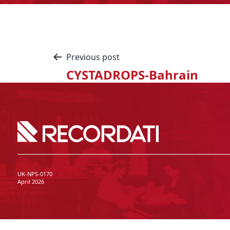
Previous post
CYSTADROPS-Bahrain
UK-NPS-0170
April 2026