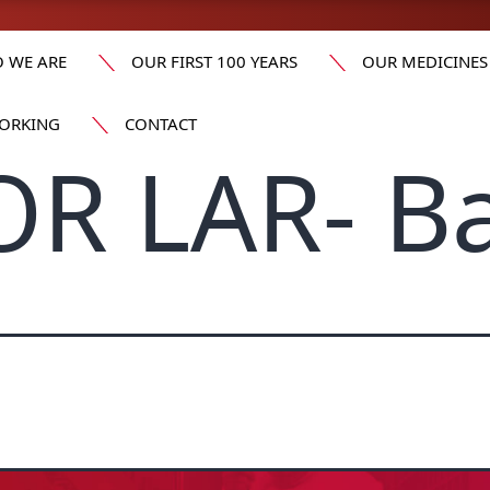
 WE ARE
OUR FIRST 100 YEARS
OUR MEDICINES
ORKING
CONTACT
OR LAR- B