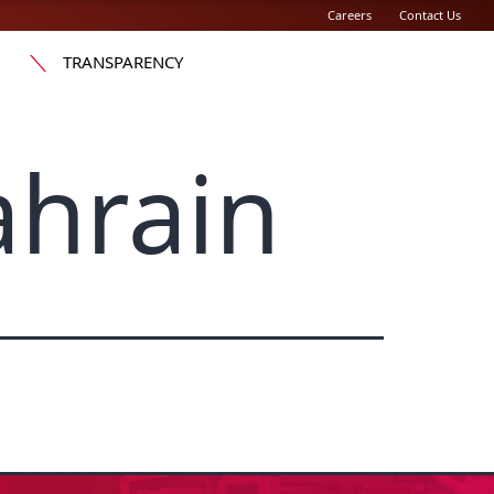
Careers
Contact Us
TRANSPARENCY
ahrain