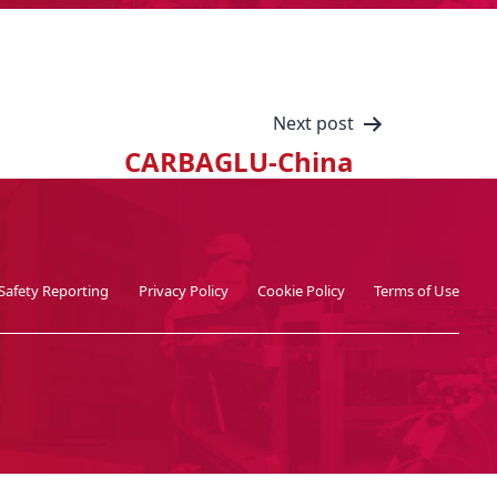
Next post
CARBAGLU-China
Safety Reporting
Privacy Policy
Cookie Policy
Terms of Use