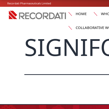
Recordati Pharmaceuticals Limited
HOME
WHO
COLLABORATIVE W
SIGNIF