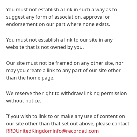
You must not establish a link in such a way as to
suggest any form of association, approval or
endorsement on our part where none exists.
You must not establish a link to our site in any
website that is not owned by you.
Our site must not be framed on any other site, nor
may you create a link to any part of our site other
than the home page.
We reserve the right to withdraw linking permission
without notice.
If you wish to link to or make any use of content on
our site other than that set out above, please contact:
RRDUnitedKingdominfo@recordati.com