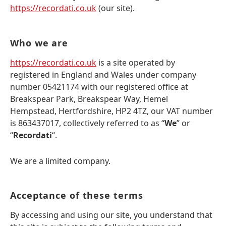
https://recordati.co.uk
(our site).
Who we are
https://recordati.co.uk
is a site operated by
registered in England and Wales under company
number 05421174 with our registered office at
Breakspear Park, Breakspear Way, Hemel
Hempstead, Hertfordshire, HP2 4TZ, our VAT number
is 863437017, collectively referred to as “
We
” or
“
Recordati
“.
We are a limited company.
Acceptance of these terms
By accessing and using our site, you understand that