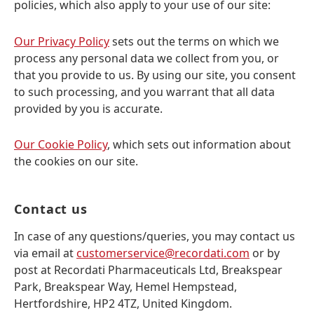
policies, which also apply to your use of our site:
Our Privacy Policy
sets out the terms on which we
process any personal data we collect from you, or
that you provide to us. By using our site, you consent
to such processing, and you warrant that all data
provided by you is accurate.
Our Cookie Policy
, which sets out information about
the cookies on our site.
Contact us
In case of any questions/queries, you may contact us
via email at
customerservice@recordati.com
or by
post at Recordati Pharmaceuticals Ltd, Breakspear
Park, Breakspear Way, Hemel Hempstead,
Hertfordshire, HP2 4TZ, United Kingdom.