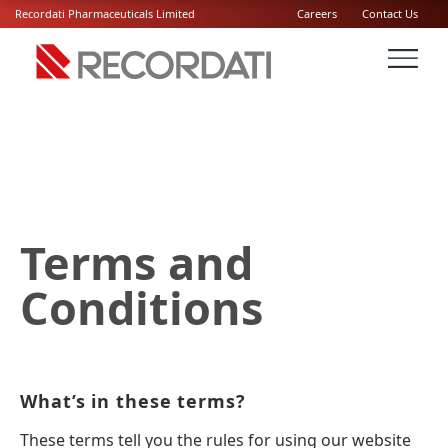
Recordati Pharmaceuticals Limited
Careers
Contact Us
Terms and
Conditions
What’s in these terms?
These terms tell you the rules for using our website