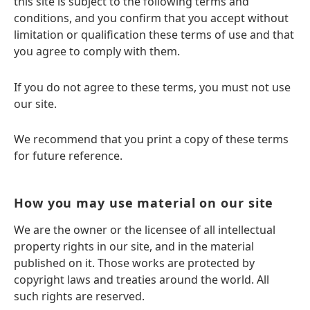
this site is subject to the following terms and
conditions, and you confirm that you accept without
limitation or qualification these terms of use and that
you agree to comply with them.
If you do not agree to these terms, you must not use
our site.
We recommend that you print a copy of these terms
for future reference.
How you may use material on our site
We are the owner or the licensee of all intellectual
property rights in our site, and in the material
published on it. Those works are protected by
copyright laws and treaties around the world. All
such rights are reserved.