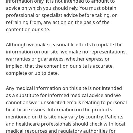
information only. It is not intended to amount to
advice on which you should rely. You must obtain
professional or specialist advice before taking, or
refraining from, any action on the basis of the
content on our site.
Although we make reasonable efforts to update the
information on our site, we make no representations,
warranties or guarantees, whether express or
implied, that the content on our site is accurate,
complete or up to date.
Any medical information on this site is not intended
as a substitute for informed medical advice and we
cannot answer unsolicited emails relating to personal
healthcare issues. Information on the products
mentioned on this site may vary by country. Patients
and healthcare professionals should check with local
medical resources and regulatory authorities for