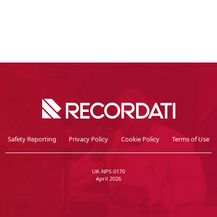
Safety Reporting
Privacy Policy
Cookie Policy
Terms of Use
UK-NPS-0170
April 2026