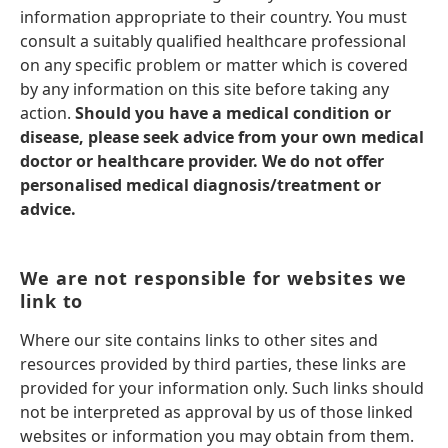
information appropriate to their country. You must
consult a suitably qualified healthcare professional
on any specific problem or matter which is covered
by any information on this site before taking any
action.
Should you have a medical condition or
disease, please seek advice from your own medical
doctor or healthcare provider. We do not offer
personalised medical diagnosis/treatment or
advice.
We are not responsible for websites we
link to
Where our site contains links to other sites and
resources provided by third parties, these links are
provided for your information only. Such links should
not be interpreted as approval by us of those linked
websites or information you may obtain from them.