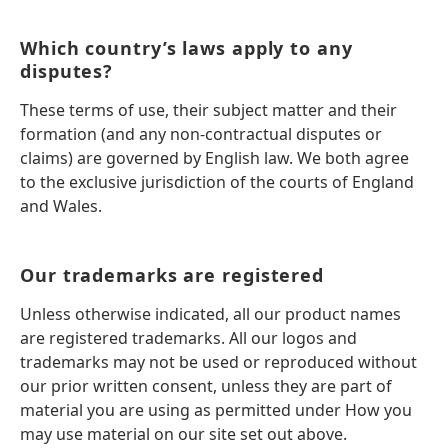
Which country’s laws apply to any
disputes?
These terms of use, their subject matter and their
formation (and any non-contractual disputes or
claims) are governed by English law. We both agree
to the exclusive jurisdiction of the courts of England
and Wales.
Our trademarks are registered
Unless otherwise indicated, all our product names
are registered trademarks. All our logos and
trademarks may not be used or reproduced without
our prior written consent, unless they are part of
material you are using as permitted under How you
may use material on our site set out above.