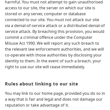
harmful. You must not attempt to gain unauthorised
access to our site, the server on which our site is
stored or any server, computer or database
connected to our site. You must not attack our site
via a denial-of-service attack or a distributed denial-of
service attack. By breaching this provision, you would
commit a criminal offence under the Computer
Misuse Act 1990. We will report any such breach to
the relevant law enforcement authorities, and we will
co-operate with those authorities by disclosing your
identity to them. In the event of such a breach, your
right to use our site will cease immediately.
Rules about linking to our site
You may link to our home page, provided you do so in
a way that is fair and legal and does not damage our
reputation or take advantage of it.