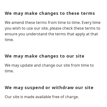
We may make changes to these terms
We amend these terms from time to time. Every time
you wish to use our site, please check these terms to
ensure you understand the terms that apply at that
time.
We may make changes to our site
We may update and change our site from time to
time.
We may suspend or withdraw our site
Our site is made available free of charge.