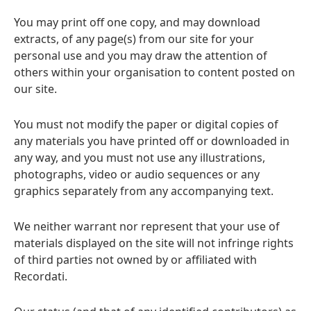
You may print off one copy, and may download
extracts, of any page(s) from our site for your
personal use and you may draw the attention of
others within your organisation to content posted on
our site.
You must not modify the paper or digital copies of
any materials you have printed off or downloaded in
any way, and you must not use any illustrations,
photographs, video or audio sequences or any
graphics separately from any accompanying text.
We neither warrant nor represent that your use of
materials displayed on the site will not infringe rights
of third parties not owned by or affiliated with
Recordati.