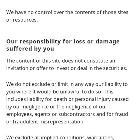
We have no control over the contents of those sites
or resources.
Our responsibility for loss or damage
suffered by you
The content of this site does not constitute an
invitation or offer to invest or deal in the securities.
We do not exclude or limit in any way our liability to
you where it would be unlawful to do so. This
includes liability for death or personal injury caused
by our negligence or the negligence of our
employees, agents or subcontractors and for fraud
or fraudulent misrepresentation.
We exclude all implied conditions, warranties,