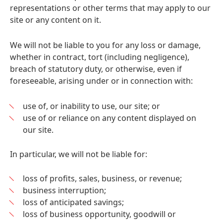
representations or other terms that may apply to our
site or any content on it.
We will not be liable to you for any loss or damage,
whether in contract, tort (including negligence),
breach of statutory duty, or otherwise, even if
foreseeable, arising under or in connection with:
use of, or inability to use, our site; or
use of or reliance on any content displayed on
our site.
In particular, we will not be liable for:
loss of profits, sales, business, or revenue;
business interruption;
loss of anticipated savings;
loss of business opportunity, goodwill or