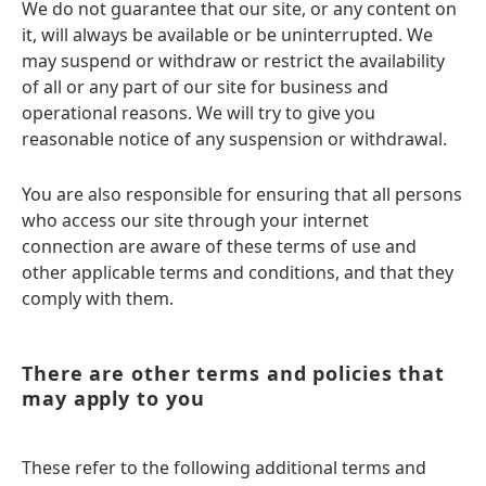
We do not guarantee that our site, or any content on
it, will always be available or be uninterrupted. We
may suspend or withdraw or restrict the availability
of all or any part of our site for business and
operational reasons. We will try to give you
reasonable notice of any suspension or withdrawal.
You are also responsible for ensuring that all persons
who access our site through your internet
connection are aware of these terms of use and
other applicable terms and conditions, and that they
comply with them.
There are other terms and policies that
may apply to you
These refer to the following additional terms and