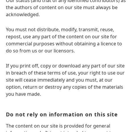
Our status (and that of any identified contributors) as
the authors of content on our site must always be
acknowledged.
You must not distribute, modify, transmit, reuse,
repost, use any part of the content on our site for
commercial purposes without obtaining a licence to
do so from us or our licensors.
If you print off, copy or download any part of our site
in breach of these terms of use, your right to use our
site will cease immediately and you must, at our
option, return or destroy any copies of the materials
you have made.
Do not rely on information on this site
The content on our site is provided for general