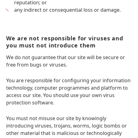
reputation; or
any indirect or consequential loss or damage.
We are not responsible for viruses and
you must not introduce them
We do not guarantee that our site will be secure or
free from bugs or viruses.
You are responsible for configuring your information
technology, computer programmes and platform to
access our site. You should use your own virus
protection software.
You must not misuse our site by knowingly
introducing viruses, trojans, worms, logic bombs or
other material that is malicious or technologically