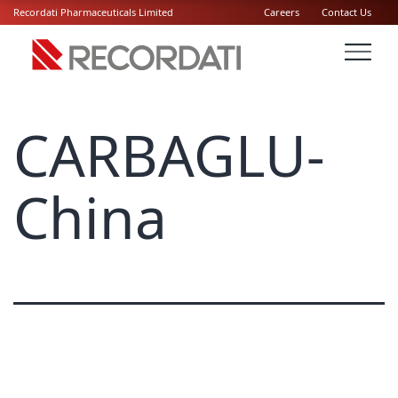
Recordati Pharmaceuticals Limited
Careers
Contact Us
CARBAGLU-
China