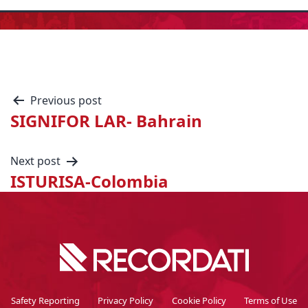
Previous post
SIGNIFOR LAR- Bahrain
Next post
ISTURISA-Colombia
Safety Reporting
Privacy Policy
Cookie Policy
Terms of Use