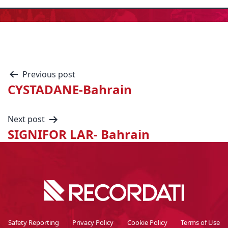
Previous post
CYSTADANE-Bahrain
Next post
SIGNIFOR LAR- Bahrain
Safety Reporting
Privacy Policy
Cookie Policy
Terms of Use