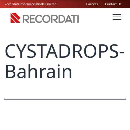
Recordati Pharmaceuticals Limited
Careers
Contact Us
CYSTADROPS-
Bahrain