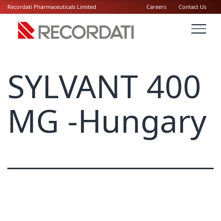
Recordati Pharmaceuticals Limited
Careers
Contact Us
SYLVANT 400
MG -Hungary