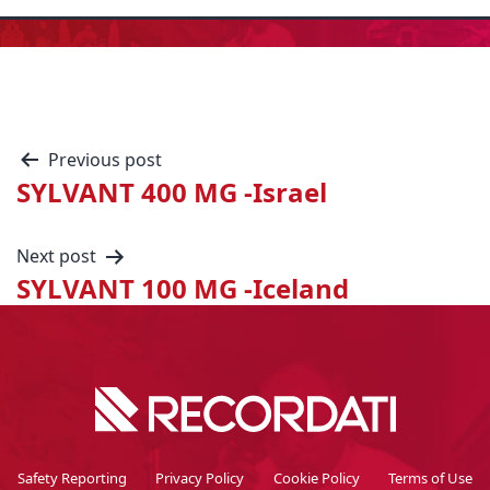
Previous post
SYLVANT 400 MG -Israel
Next post
SYLVANT 100 MG -Iceland
Safety Reporting
Privacy Policy
Cookie Policy
Terms of Use