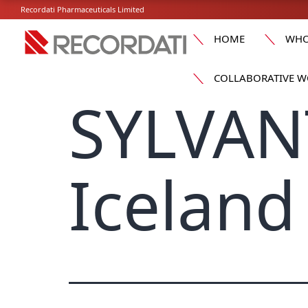
Recordati Pharmaceuticals Limited
HOME
WHO
COLLABORATIVE W
SYLVAN
Iceland