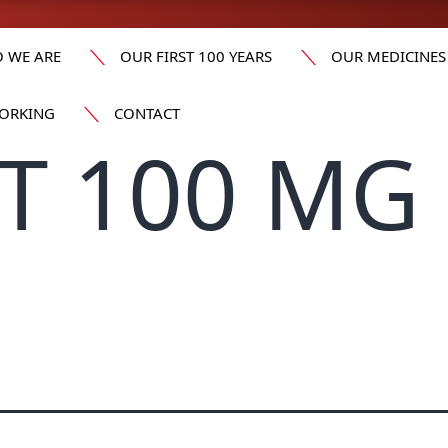
 WE ARE
OUR FIRST 100 YEARS
OUR MEDICINES
ORKING
CONTACT
T 100 MG 