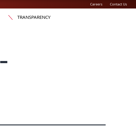
Careers
Contact Us
TRANSPARENCY
-