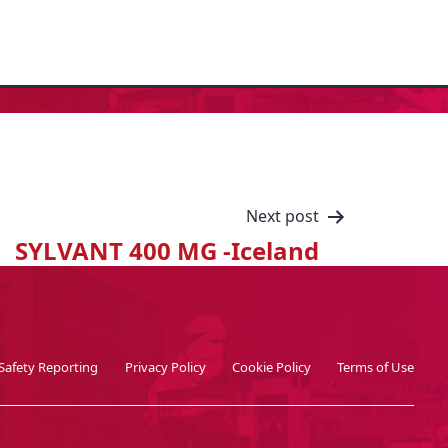
Next post
SYLVANT 400 MG -Iceland
Safety Reporting
Privacy Policy
Cookie Policy
Terms of Use