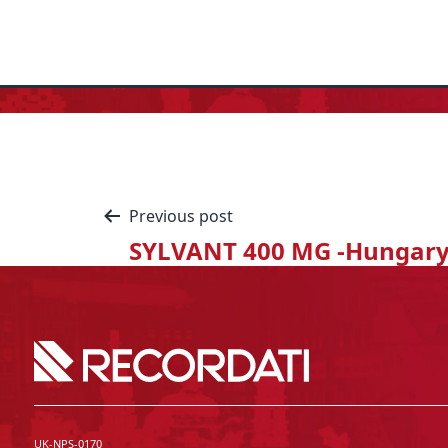
Previous post
SYLVANT 400 MG -Hungar
UK-NPS-0170