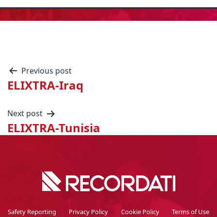
Previous post
ELIXTRA-Iraq
Next post
ELIXTRA-Tunisia
Safety Reporting
Privacy Policy
Cookie Policy
Terms of Use