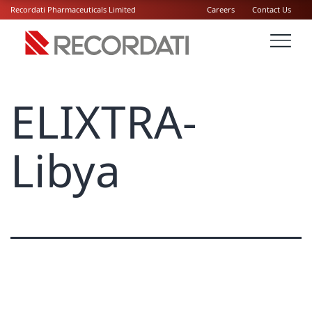
Recordati Pharmaceuticals Limited
Careers
Contact Us
ELIXTRA-
Libya