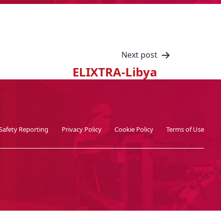
Next post
ELIXTRA-Libya
Safety Reporting
Privacy Policy
Cookie Policy
Terms of Use