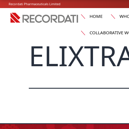
Recordati Pharmaceuticals Limited
HOME
WHO
COLLABORATIVE W
ELIXTRA