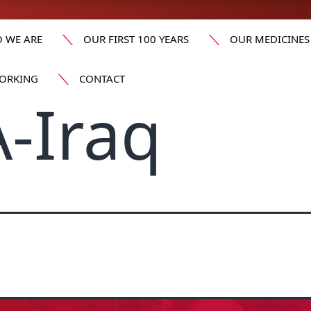
 WE ARE
OUR FIRST 100 YEARS
OUR MEDICINES
ORKING
CONTACT
-Iraq