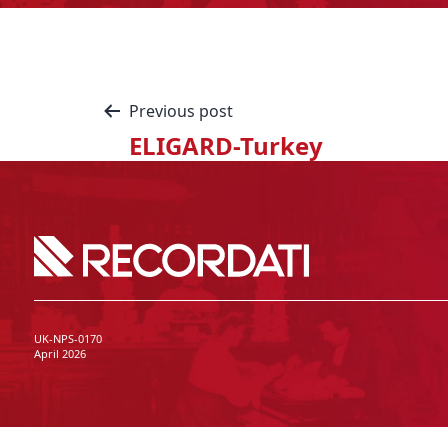
Previous post
ELIGARD-Turkey
UK-NPS-0170
April 2026