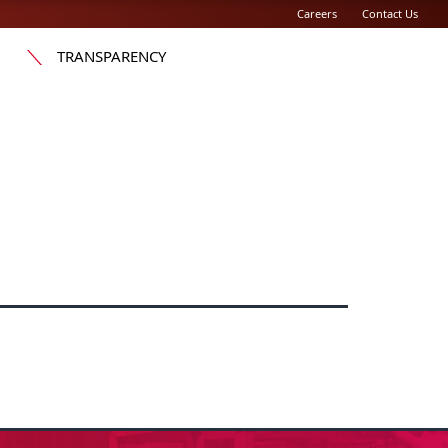
Careers
Contact Us
TRANSPARENCY