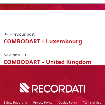
Previous post
COMBODART – Luxembourg
Next post
COMBODART – United Kingdom
Safety Reporting
Privacy Policy
Cookie Policy
Terms of Use