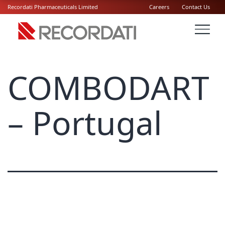
Recordati Pharmaceuticals Limited
Careers
Contact Us
COMBODART
– Portugal