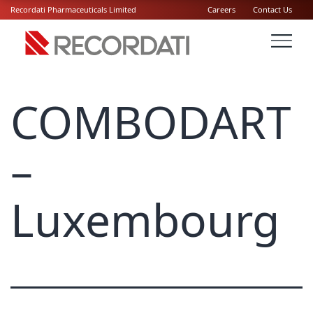
Recordati Pharmaceuticals Limited
Careers
Contact Us
COMBODART
–
Luxembourg