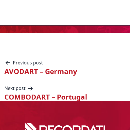
Previous post
AVODART – Germany
Next post
COMBODART – Portugal