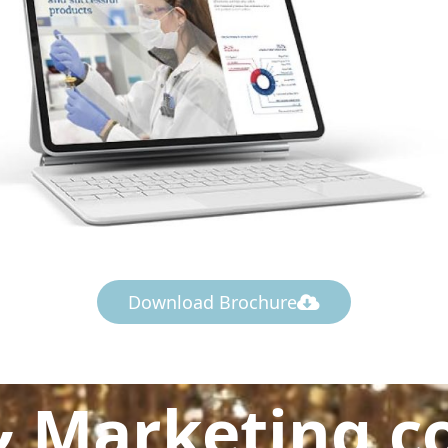
Download Brochure
& Marketing c