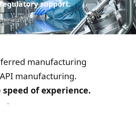
 regulatory support.
eferred manufacturing
e API manufacturing.
e speed of experience.