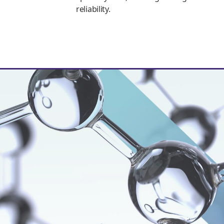
reliability.