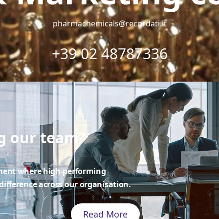
pharmachemicals@recordati.it
+39 02 48787336
ng our team?
nment where high-performing
ifference across our organisation.
Read More