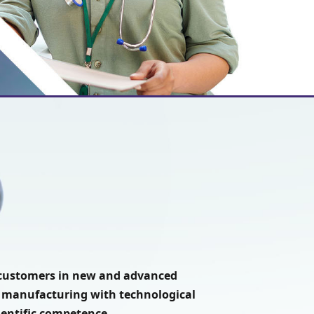
t customers in new and advanced
 manufacturing with technological
ientific competence.