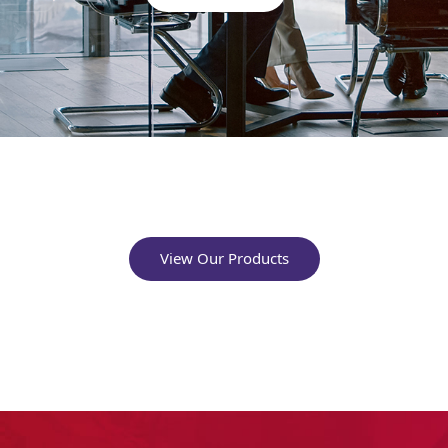
View Our Products