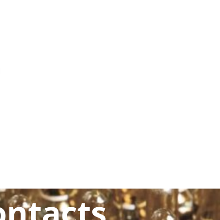
ontacts