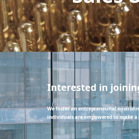
Interested in joini
We foster an entrepreneurial enviro
individuals are empowered to make a d