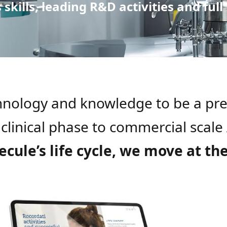
skills, leading R&D activities and full
chnology and knowledge to be a pr
 clinical phase to commercial scal
ule’s life cycle, we move at th