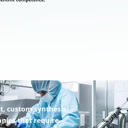
t, custom synthesis
nies that require