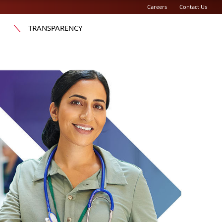
Careers
Contact Us
TRANSPARENCY