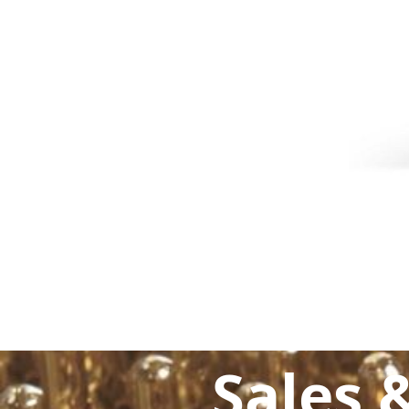
Sales 