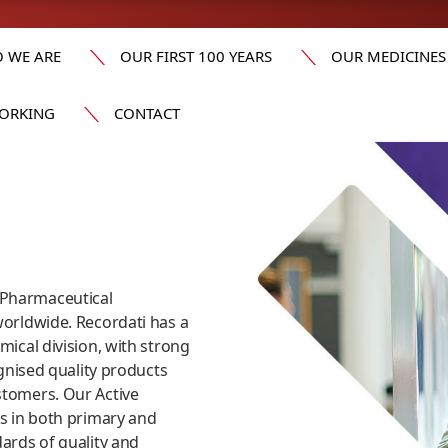
 WE ARE
OUR FIRST 100 YEARS
OUR MEDICINES
ORKING
CONTACT
​
 Pharmaceutical
worldwide. Recordati has a
mical division, with strong
ognised quality products
stomers. Our Active
as in both primary and
dards of quality and