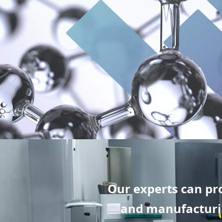
Our experts can pr
and manufacturin