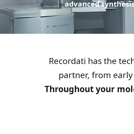
advanced synthesis 
Recordati has the te
partner, from early
Throughout your molec