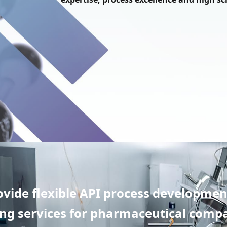
ovide flexible API process developmen
g services for pharmaceutical compa