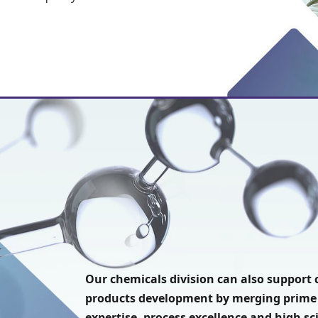
Our chemicals division can also suppor
products development by merging prime
expertise, process excellence and high sc