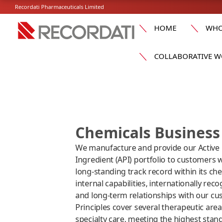
Recordati Pharmaceuticals Limited
HOME
WHO
COLLABORATIVE W
Chemicals Business 
We manufacture and provide our Active
Ingredient (API) portfolio to customers 
long-standing track record within its che
internal capabilities, internationally rec
and long-term relationships with our cu
Principles cover several therapeutic are
specialty care, meeting the highest stan