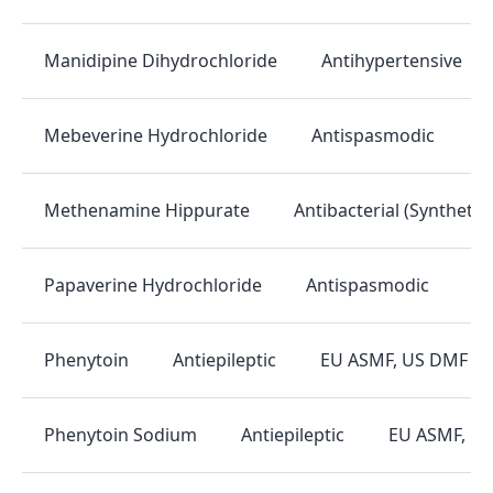
Antihypertensive
Manidipine Dihydrochloride
Antispasmodic
E
Mebeverine Hydrochloride
Antibacterial (Synthetic)
Methenamine Hippurate
Antispasmodic
EU
Papaverine Hydrochloride
Antiepileptic
EU ASMF, US DMF
Phenytoin
Antiepileptic
EU ASMF, U
Phenytoin Sodium