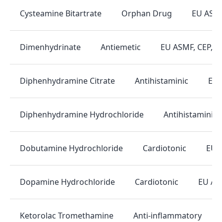
Orphan Drug
EU ASM
Cysteamine Bitartrate
Antiemetic
EU ASMF, CEP, 
Dimenhydrinate
Antihistaminic
EU 
Diphenhydramine Citrate
Antihistaminic
Diphenhydramine Hydrochloride
Cardiotonic
EU 
Dobutamine Hydrochloride
Cardiotonic
EU AS
Dopamine Hydrochloride
Anti-inflammatory
Ketorolac Tromethamine