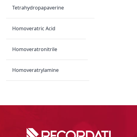
Tetrahydropapaverine
Homoveratric Acid
Homoveratronitrile
Homoveratrylamine