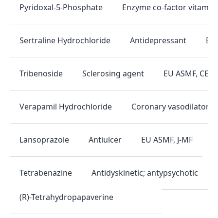
Enzyme co-factor vitamin
Pyridoxal-5-Phosphate
Antidepressant
EU 
Sertraline Hydrochloride
Sclerosing agent
EU ASMF, CEP, 
Tribenoside
Coronary vasodilator
Verapamil Hydrochloride
Antiulcer
EU ASMF, J-MF
Lansoprazole
Antidyskinetic; antypsychotic
Tetrabenazine
(R)-Tetrahydropapaverine