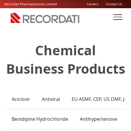
Recordati Pharmaceuticals Limited
Careers
Contact Us
Chemical
Business Products
Antiviral
EU ASMF, CEP, US DMF, J-
Aciclovir
Antihypertensive
Benidipine Hydrochloride