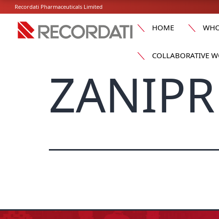
Recordati Pharmaceuticals Limited
HOME
WHO
COLLABORATIVE W
ZANIPR