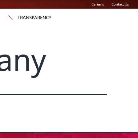
Careers
Contact Us
TRANSPARENCY
any