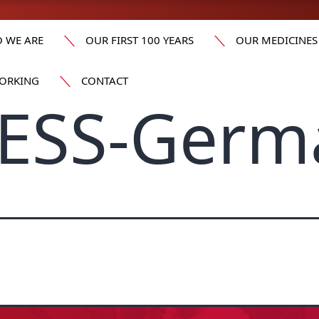
 WE ARE
OUR FIRST 100 YEARS
OUR MEDICINES
ORKING
CONTACT
ESS-Germ