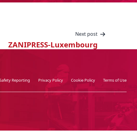
Next post
ZANIPRESS-Luxembourg
Safety Reporting
Privacy Policy
Cookie Policy
Terms of Use