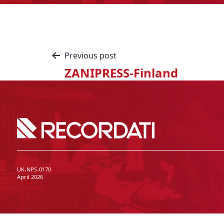
Previous post
ZANIPRESS-Finland
UK-NPS-0170
April 2026