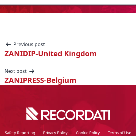
Previous post
ZANIDIP-United Kingdom
Next post
ZANIPRESS-Belgium
Safety Reporting
Privacy Policy
Cookie Policy
Terms of Use