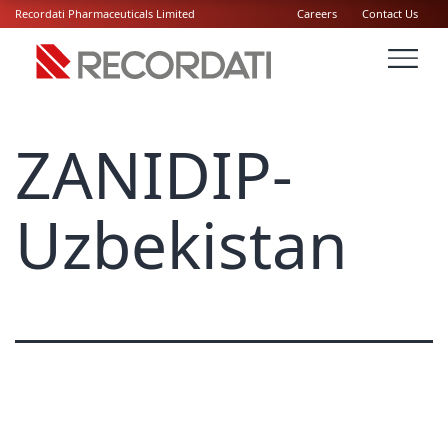
Recordati Pharmaceuticals Limited
Careers
Contact Us
ZANIDIP-
Uzbekistan