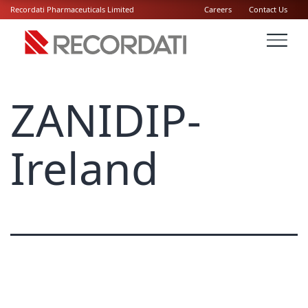
Recordati Pharmaceuticals Limited
Careers
Contact Us
ZANIDIP-
Ireland