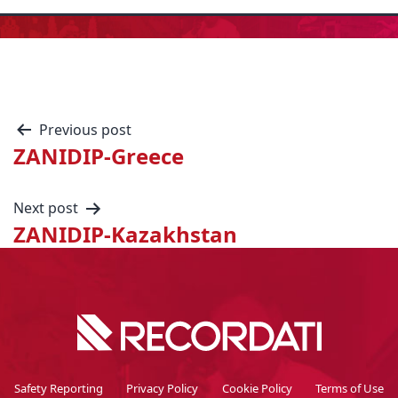
Previous post
ZANIDIP-Greece
Next post
ZANIDIP-Kazakhstan
Safety Reporting
Privacy Policy
Cookie Policy
Terms of Use