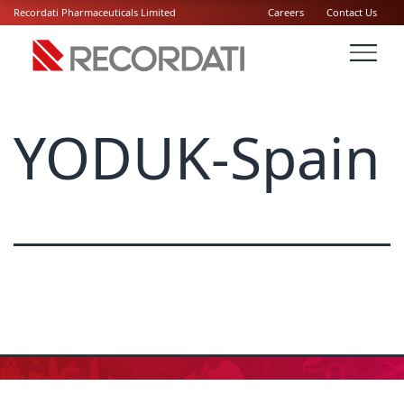
Recordati Pharmaceuticals Limited
Careers
Contact Us
YODUK-Spain