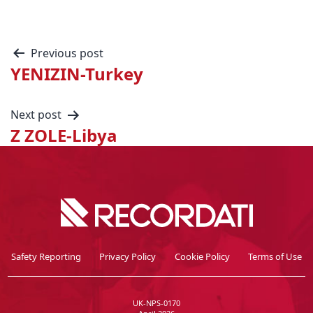
Previous post
YENIZIN-Turkey
Next post
Z ZOLE-Libya
Safety Reporting
Privacy Policy
Cookie Policy
Terms of Use
UK-NPS-0170