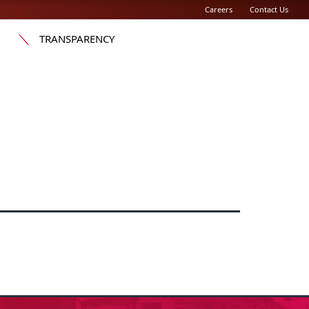
Careers
Contact Us
TRANSPARENCY