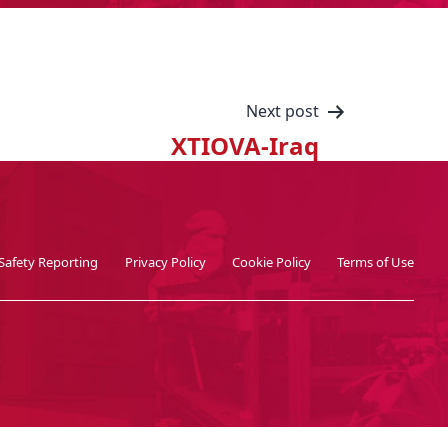
Next post
XTIOVA-Iraq
Safety Reporting
Privacy Policy
Cookie Policy
Terms of Use