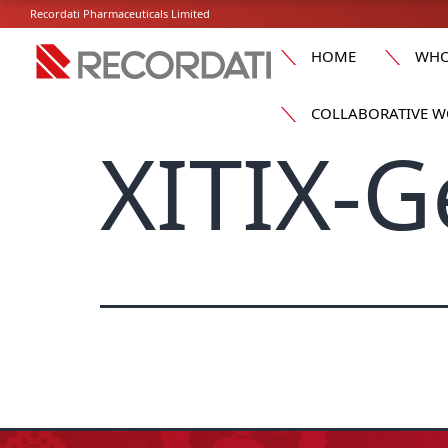
Recordati Pharmaceuticals Limited
HOME
WHO
COLLABORATIVE W
XITIX-