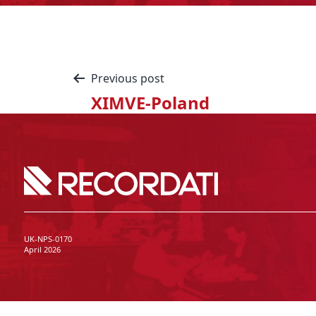
Previous post
XIMVE-Poland
UK-NPS-0170
April 2026