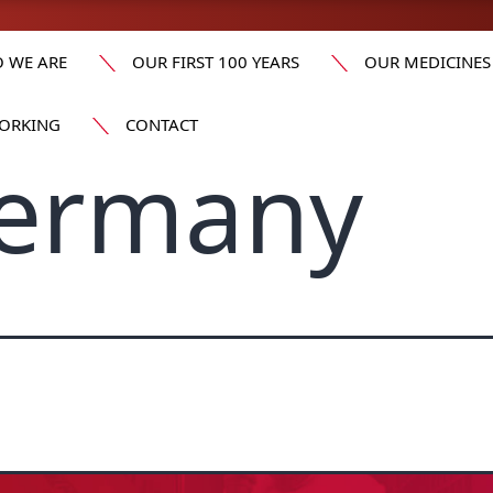
 WE ARE
OUR FIRST 100 YEARS
OUR MEDICINES
ORKING
CONTACT
Germany