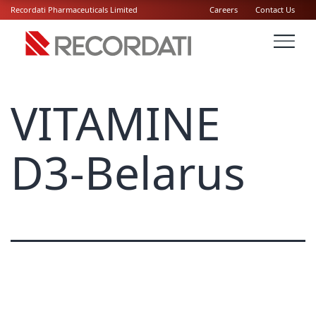
Recordati Pharmaceuticals Limited
Careers
Contact Us
VITAMINE
D3-Belarus