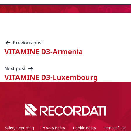
Previous post
VITAMINE D3-Armenia
Next post
VITAMINE D3-Luxembourg
Safety Reporting
Privacy Policy
Cookie Policy
Terms of Use