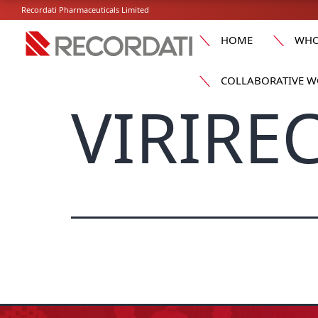
Recordati Pharmaceuticals Limited
HOME
WHO
COLLABORATIVE W
VIRIREC