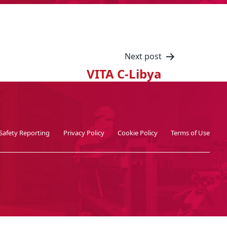
Next post
VITA C-Libya
Safety Reporting
Privacy Policy
Cookie Policy
Terms of Use