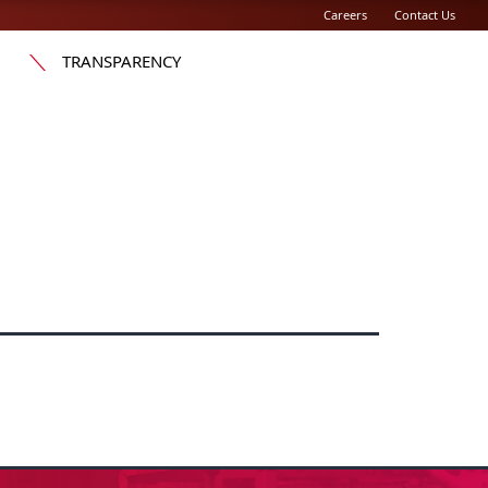
Careers
Contact Us
TRANSPARENCY