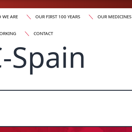
 WE ARE
OUR FIRST 100 YEARS
OUR MEDICINES
ORKING
CONTACT
-Spain