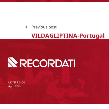
Previous post
VILDAGLIPTINA-Portugal
UK-NPS-0170
April 2026