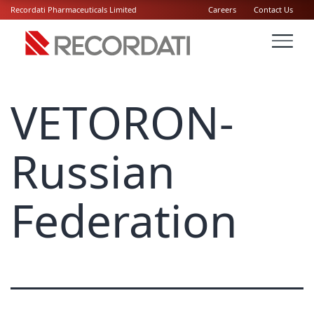
Recordati Pharmaceuticals Limited
Careers
Contact Us
VETORON-
Russian
Federation