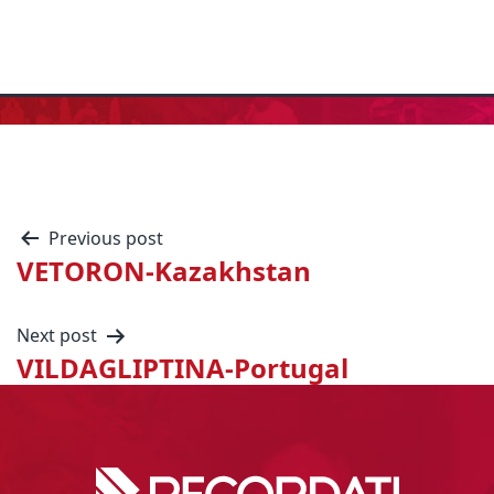
Previous post
VETORON-Kazakhstan
Next post
VILDAGLIPTINA-Portugal