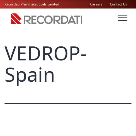
Recordati Pharmaceuticals Limited
Careers
Contact Us
VEDROP-
Spain