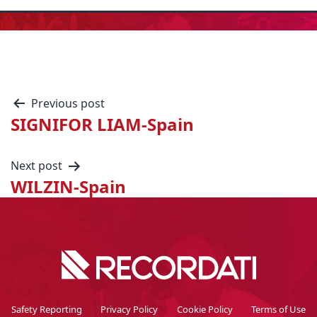
Previous post
SIGNIFOR LIAM-Spain
Next post
WILZIN-Spain
Safety Reporting
Privacy Policy
Cookie Policy
Terms of Use