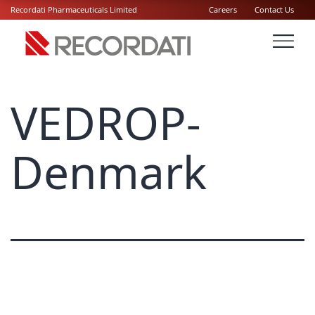
Recordati Pharmaceuticals Limited
Careers
Contact Us
VEDROP-
Denmark