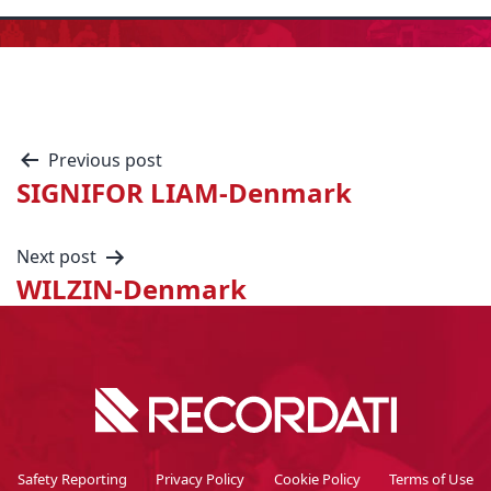
Previous post
SIGNIFOR LIAM-Denmark
Next post
WILZIN-Denmark
Safety Reporting
Privacy Policy
Cookie Policy
Terms of Use