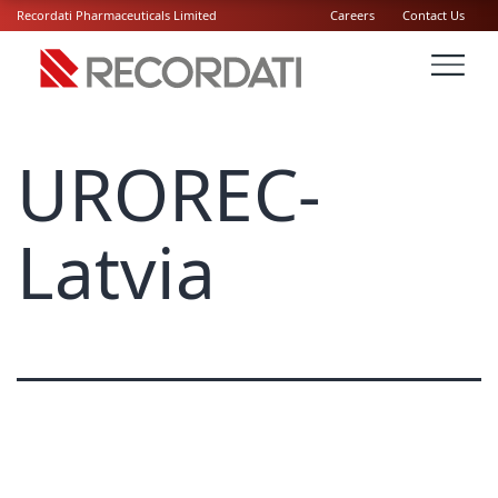
Recordati Pharmaceuticals Limited
Careers
Contact Us
UROREC-
Latvia