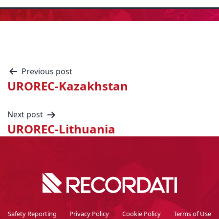
Previous post
UROREC-Kazakhstan
Next post
UROREC-Lithuania
Safety Reporting
Privacy Policy
Cookie Policy
Terms of Use