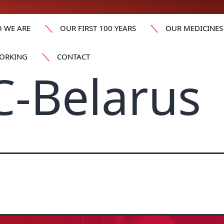
 WE ARE
OUR FIRST 100 YEARS
OUR MEDICINES
ORKING
CONTACT
-Belarus