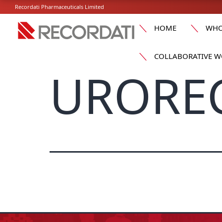
Recordati Pharmaceuticals Limited
HOME
WHO
COLLABORATIVE W
UROREC