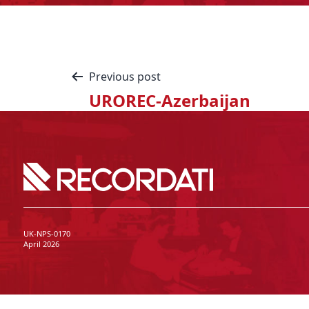
Previous post
UROREC-Azerbaijan
UK-NPS-0170
April 2026