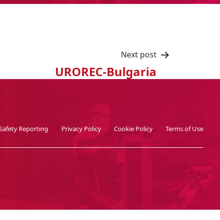
Next post
UROREC-Bulgaria
Safety Reporting
Privacy Policy
Cookie Policy
Terms of Use