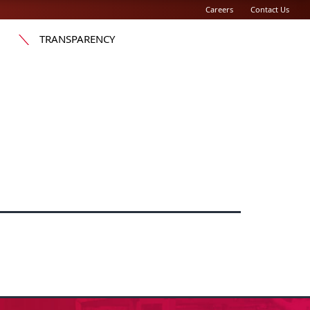
Careers
Contact Us
TRANSPARENCY