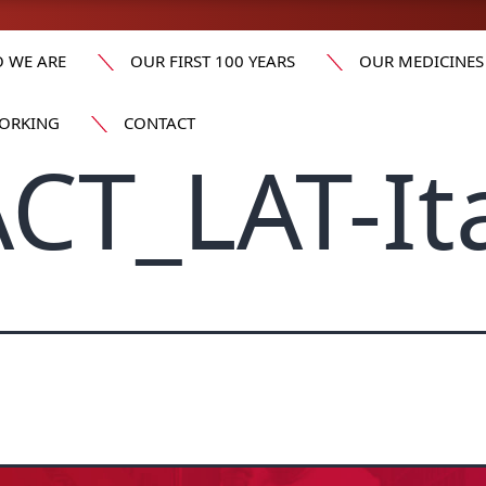
 WE ARE
OUR FIRST 100 YEARS
OUR MEDICINES
ORKING
CONTACT
CT_LAT-It