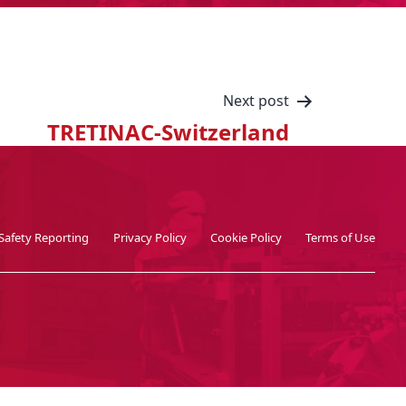
Next post
TRETINAC-Switzerland
Safety Reporting
Privacy Policy
Cookie Policy
Terms of Use