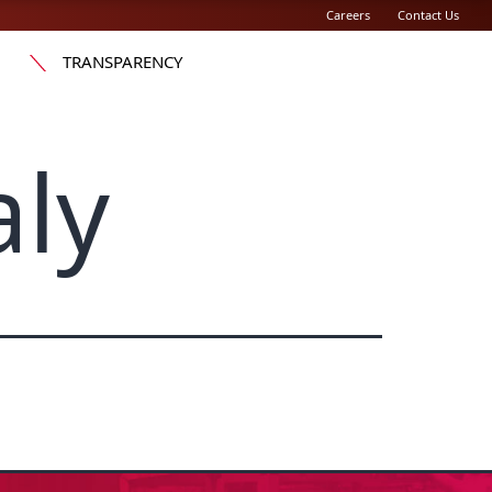
Careers
Contact Us
TRANSPARENCY
aly