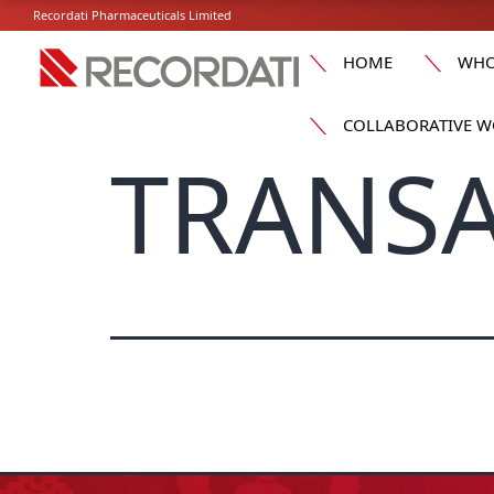
Recordati Pharmaceuticals Limited
HOME
WHO
COLLABORATIVE W
TRANSA