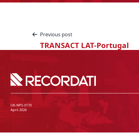
Previous post
TRANSACT LAT-Portugal
UK-NPS-0170
April 2026