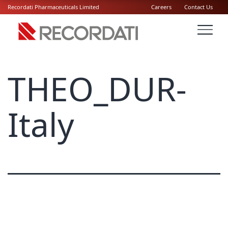
Recordati Pharmaceuticals Limited
Careers
Contact Us
THEO_DUR-
Italy