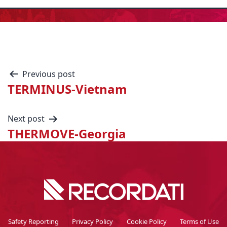
Previous post
TERMINUS-Vietnam
Next post
THERMOVE-Georgia
Safety Reporting
Privacy Policy
Cookie Policy
Terms of Use