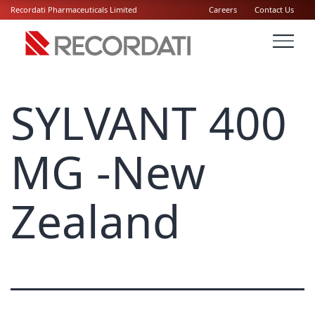
Recordati Pharmaceuticals Limited
Careers
Contact Us
SYLVANT 400
MG -New
Zealand