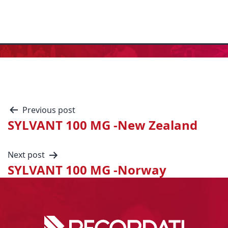
Previous post
SYLVANT 100 MG -New Zealand
Next post
SYLVANT 100 MG -Norway