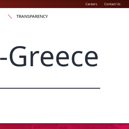
Careers
Contact Us
TRANSPARENCY
-Greece