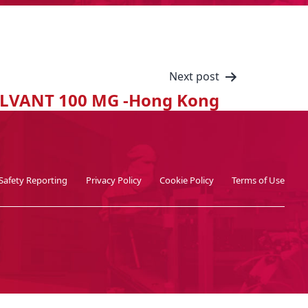
Next post
LVANT 100 MG -Hong Kong
Safety Reporting
Privacy Policy
Cookie Policy
Terms of Use