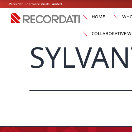
Recordati Pharmaceuticals Limited
HOME
WHO
COLLABORATIVE W
SYLVAN