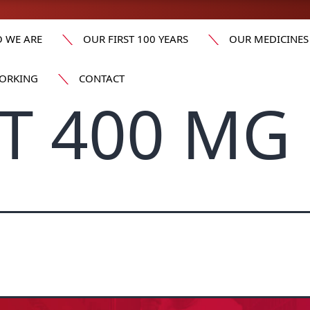
 WE ARE
OUR FIRST 100 YEARS
OUR MEDICINES
ORKING
CONTACT
T 400 MG 