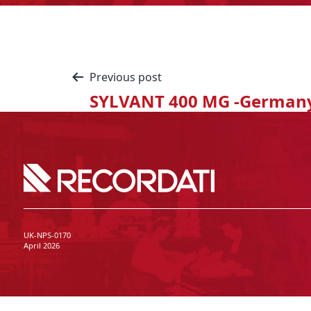
Previous post
SYLVANT 400 MG -German
UK-NPS-0170
April 2026