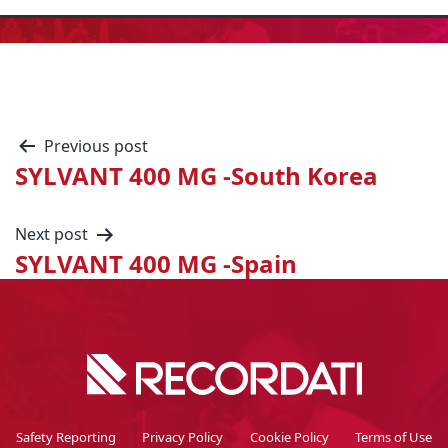
Previous post
SYLVANT 400 MG -South Korea
Next post
SYLVANT 400 MG -Spain
Safety Reporting
Privacy Policy
Cookie Policy
Terms of Use