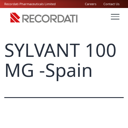
Recordati Pharmaceuticals Limited
Careers
Contact Us
SYLVANT 100
MG -Spain