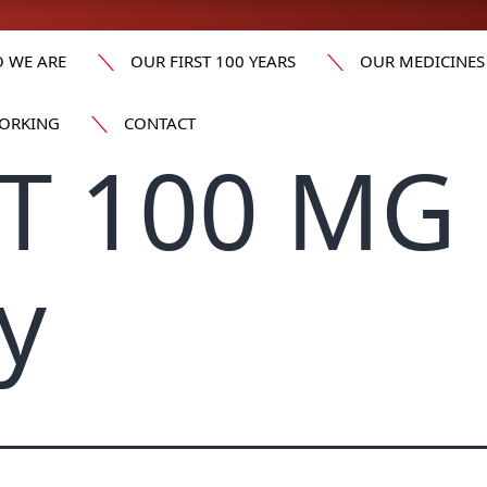
 WE ARE
OUR FIRST 100 YEARS
OUR MEDICINES
ORKING
CONTACT
T 100 MG 
y