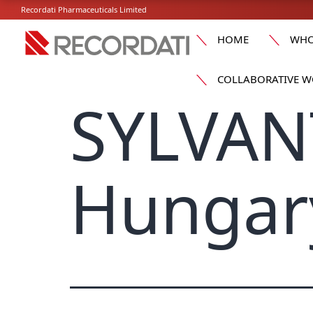
Recordati Pharmaceuticals Limited
HOME
WHO
COLLABORATIVE W
SYLVAN
Hungar