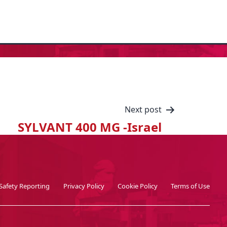
Next post
SYLVANT 400 MG -Israel
Safety Reporting
Privacy Policy
Cookie Policy
Terms of Use