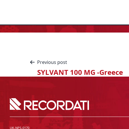
Previous post
SYLVANT 100 MG -Greece
UK-NPS-0170