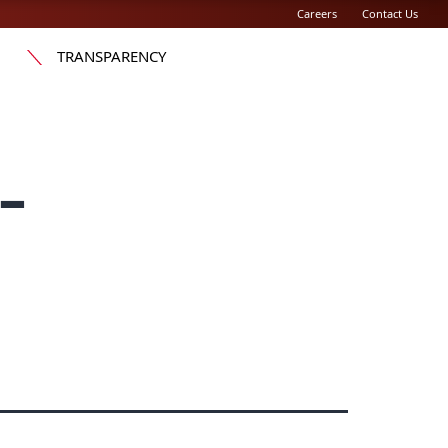
Careers
Contact Us
TRANSPARENCY
-