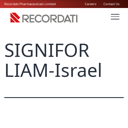
Recordati Pharmaceuticals Limited
Careers
Contact Us
SIGNIFOR
LIAM-Israel