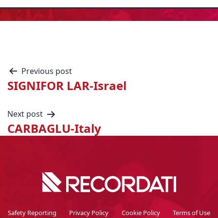
Previous post
SIGNIFOR LAR-Israel
Next post
CARBAGLU-Italy
Safety Reporting
Privacy Policy
Cookie Policy
Terms of Use