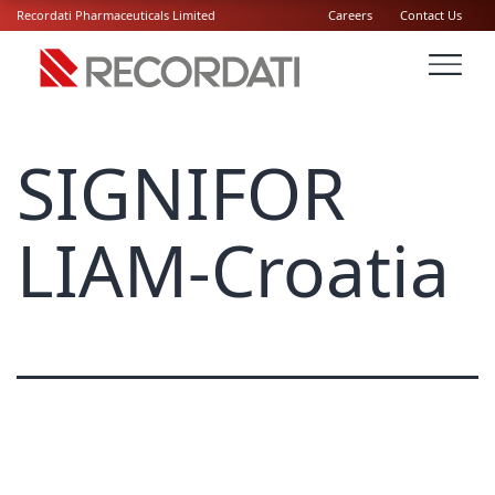
Recordati Pharmaceuticals Limited
Careers
Contact Us
SIGNIFOR
LIAM-Croatia