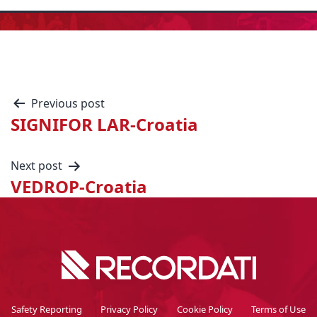
Previous post
SIGNIFOR LAR-Croatia
Next post
VEDROP-Croatia
Safety Reporting
Privacy Policy
Cookie Policy
Terms of Use