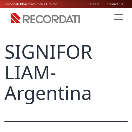
Recordati Pharmaceuticals Limited
Careers
Contact Us
SIGNIFOR
LIAM-
Argentina