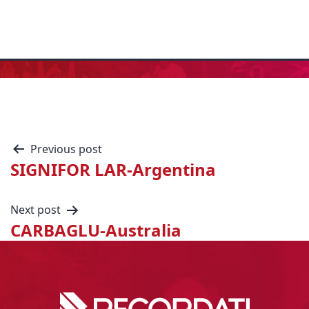
Previous post
SIGNIFOR LAR-Argentina
Next post
CARBAGLU-Australia