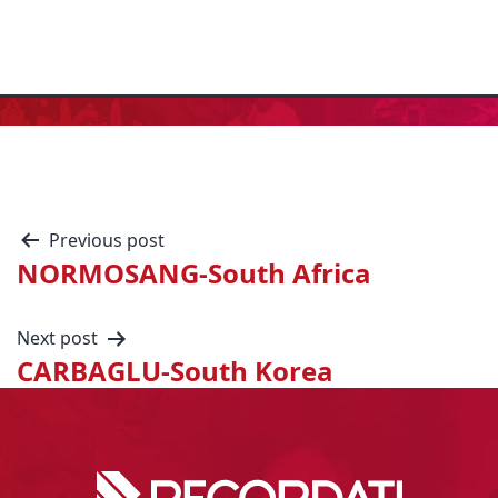
Previous post
NORMOSANG-South Africa
Next post
CARBAGLU-South Korea