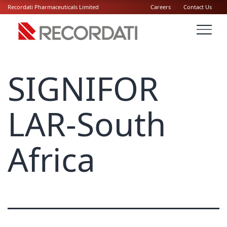
Recordati Pharmaceuticals Limited
Careers
Contact Us
SIGNIFOR
LAR-South
Africa