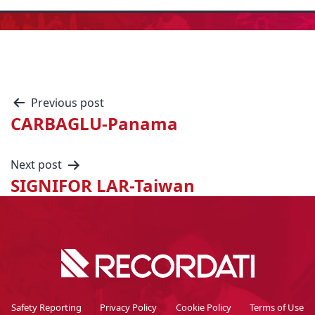
Previous post
CARBAGLU-Panama
Next post
SIGNIFOR LAR-Taiwan
Safety Reporting
Privacy Policy
Cookie Policy
Terms of Use