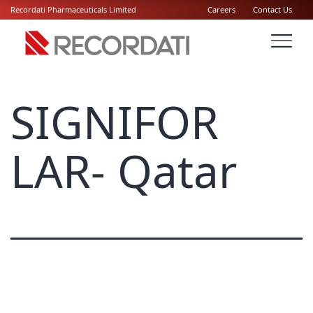
Recordati Pharmaceuticals Limited
Careers
Contact Us
SIGNIFOR
LAR- Qatar