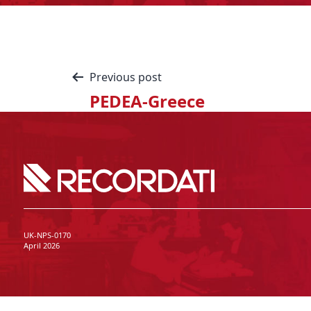
Previous post
PEDEA-Greece
UK-NPS-0170
April 2026