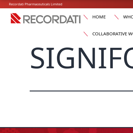
Recordati Pharmaceuticals Limited
HOME
WHO
COLLABORATIVE W
SIGNIF