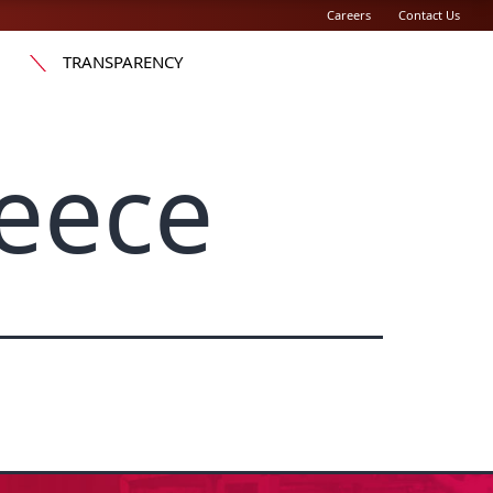
Careers
Contact Us
TRANSPARENCY
eece