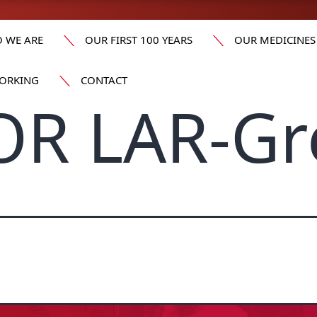
 WE ARE
OUR FIRST 100 YEARS
OUR MEDICINES
ORKING
CONTACT
OR LAR-Gr