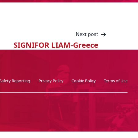
Next post
SIGNIFOR LIAM-Greece
Safety Reporting
Privacy Policy
Cookie Policy
Terms of Use