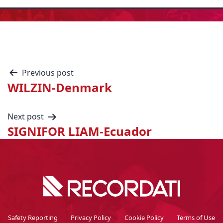
Previous post
WILZIN-Denmark
Next post
SIGNIFOR LIAM-Ecuador
Safety Reporting
Privacy Policy
Cookie Policy
Terms of Use