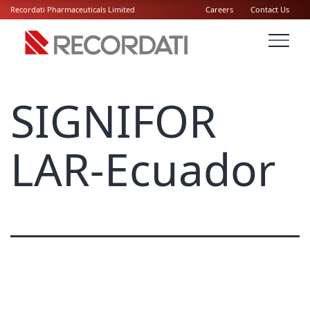
Recordati Pharmaceuticals Limited
Careers
Contact Us
SIGNIFOR
LAR-Ecuador