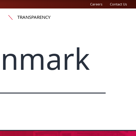
Careers
Contact Us
TRANSPARENCY
enmark