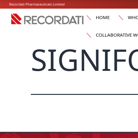
Recordati Pharmaceuticals Limited
HOME
WHO
COLLABORATIVE W
SIGNIF