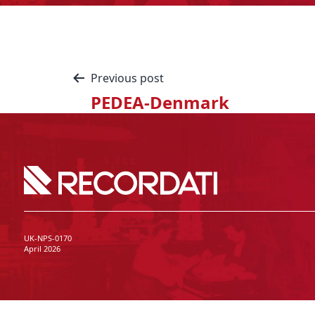
Previous post
PEDEA-Denmark
UK-NPS-0170
April 2026