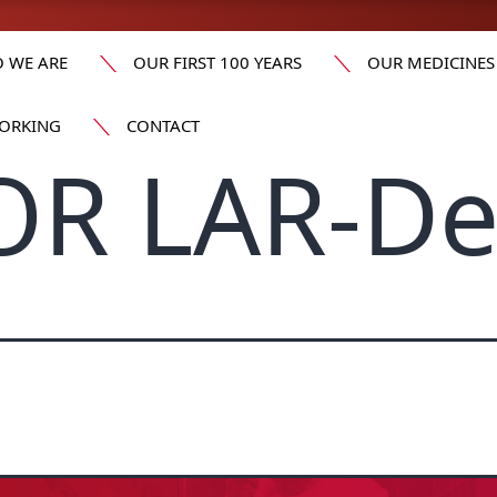
 WE ARE
OUR FIRST 100 YEARS
OUR MEDICINES
ORKING
CONTACT
OR LAR-D