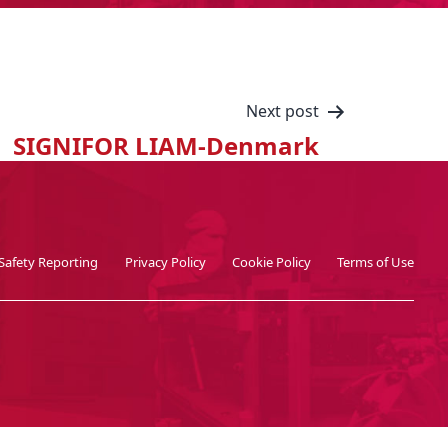
Next post
SIGNIFOR LIAM-Denmark
Safety Reporting
Privacy Policy
Cookie Policy
Terms of Use