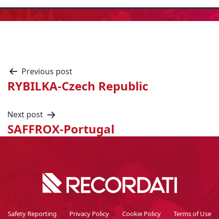
Previous post
RYBILKA-Czech Republic
Next post
SAFFROX-Portugal
Safety Reporting
Privacy Policy
Cookie Policy
Terms of Use