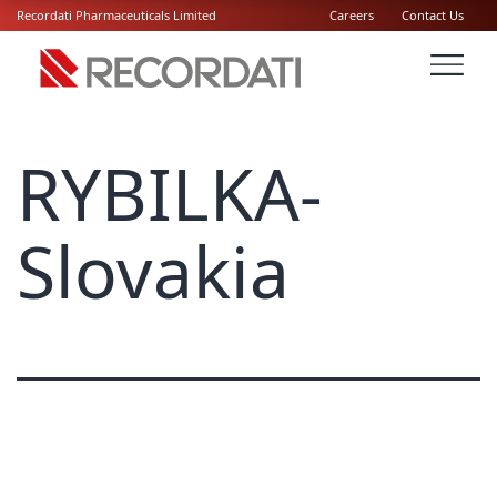
Recordati Pharmaceuticals Limited
Careers
Contact Us
RYBILKA-
Slovakia