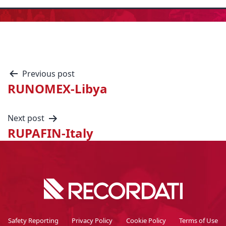
Previous post
RUNOMEX-Libya
Next post
RUPAFIN-Italy
Safety Reporting
Privacy Policy
Cookie Policy
Terms of Use