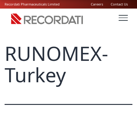
Recordati Pharmaceuticals Limited
Careers
Contact Us
RUNOMEX-
Turkey