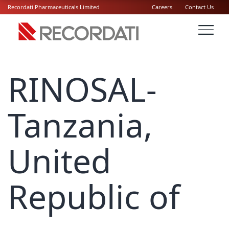
Recordati Pharmaceuticals Limited
Careers
Contact Us
RINOSAL-
Tanzania,
United
Republic of