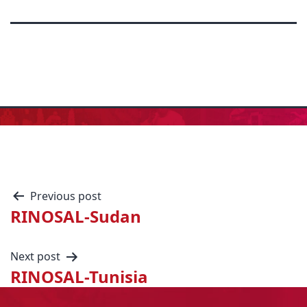
Previous post
RINOSAL-Sudan
Next post
RINOSAL-Tunisia