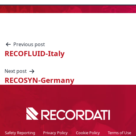
Previous post
RECOFLUID-Italy
Next post
RECOSYN-Germany
Safety Reporting
Privacy Policy
Cookie Policy
Terms of Use