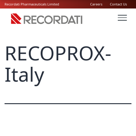
Recordati Pharmaceuticals Limited
Careers
Contact Us
RECOPROX-
Italy