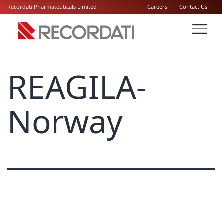
Recordati Pharmaceuticals Limited
Careers
Contact Us
REAGILA-
Norway