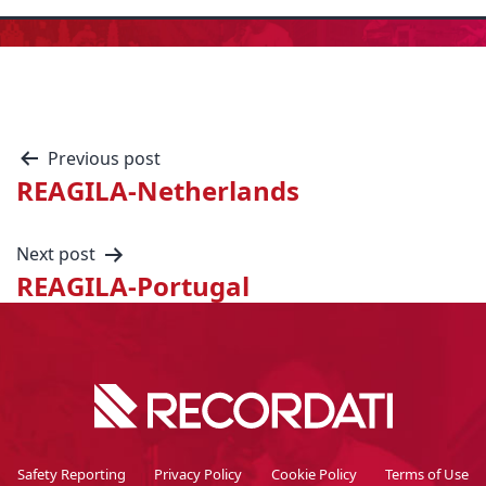
Previous post
REAGILA-Netherlands
Next post
REAGILA-Portugal
Safety Reporting
Privacy Policy
Cookie Policy
Terms of Use