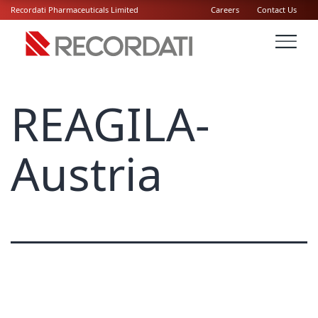
Recordati Pharmaceuticals Limited
Careers
Contact Us
REAGILA-
Austria