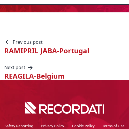
Previous post
RAMIPRIL JABA-Portugal
Next post
REAGILA-Belgium
Safety Reporting
Privacy Policy
Cookie Policy
Terms of Use