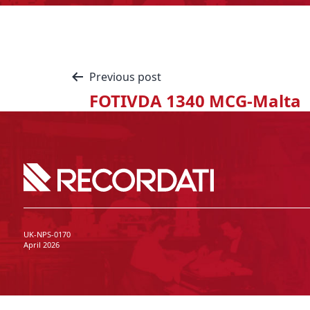
Previous post
FOTIVDA 1340 MCG-Malta
UK-NPS-0170
April 2026