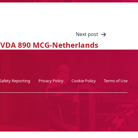
Next post
IVDA 890 MCG-Netherlands
Safety Reporting
Privacy Policy
Cookie Policy
Terms of Use