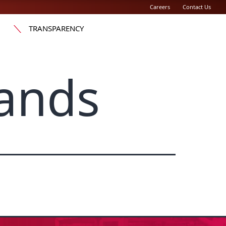
Careers
Contact Us
TRANSPARENCY
ands