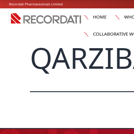
Recordati Pharmaceuticals Limited
HOME
WHO
COLLABORATIVE W
QARZIB