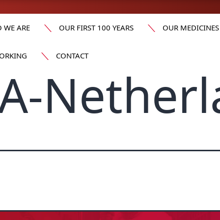
 WE ARE
OUR FIRST 100 YEARS
OUR MEDICINES
ORKING
CONTACT
A-Netherl