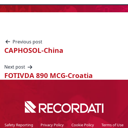
Previous post
CAPHOSOL-China
Next post
FOTIVDA 890 MCG-Croatia
Safety Reporting
Privacy Policy
Cookie Policy
Terms of Use