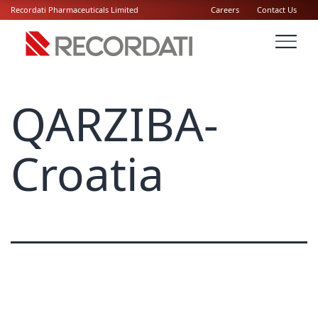
Recordati Pharmaceuticals Limited
Careers
Contact Us
QARZIBA-
Croatia