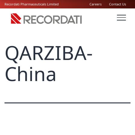
Recordati Pharmaceuticals Limited
Careers
Contact Us
QARZIBA-
China