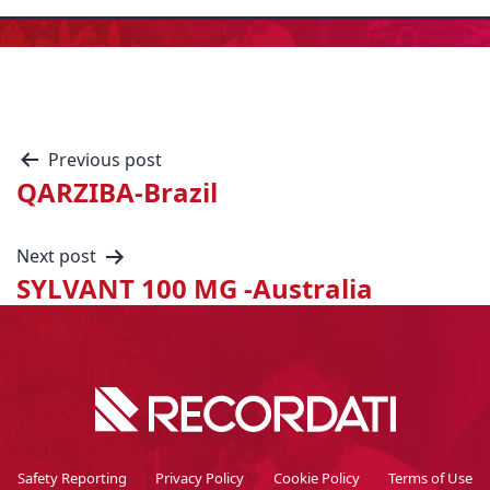
Previous post
QARZIBA-Brazil
Next post
SYLVANT 100 MG -Australia
Safety Reporting
Privacy Policy
Cookie Policy
Terms of Use