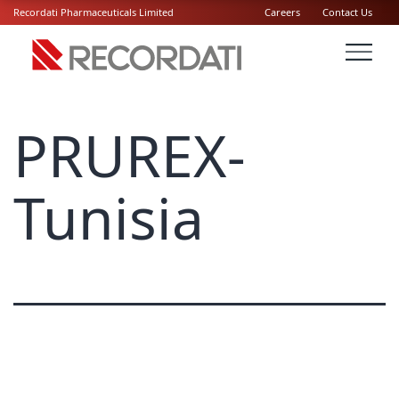
Recordati Pharmaceuticals Limited
Careers
Contact Us
PRUREX-
Tunisia