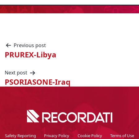
Previous post
PRUREX-Libya
Next post
PSORIASONE-Iraq
Safety Reporting
Privacy Policy
Cookie Policy
Terms of Use