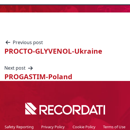
Previous post
PROCTO-GLYVENOL-Ukraine
Next post
PROGASTIM-Poland
Safety Reporting
Privacy Policy
Cookie Policy
Terms of Use