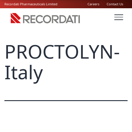
Recordati Pharmaceuticals Limited
Careers
Contact Us
PROCTOLYN-
Italy