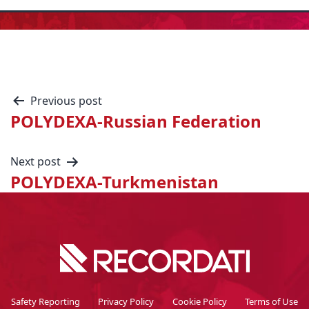
Previous post
POLYDEXA-Russian Federation
Next post
POLYDEXA-Turkmenistan
Safety Reporting
Privacy Policy
Cookie Policy
Terms of Use