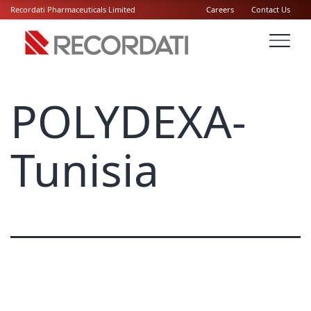
Recordati Pharmaceuticals Limited
Careers
Contact Us
POLYDEXA-
Tunisia